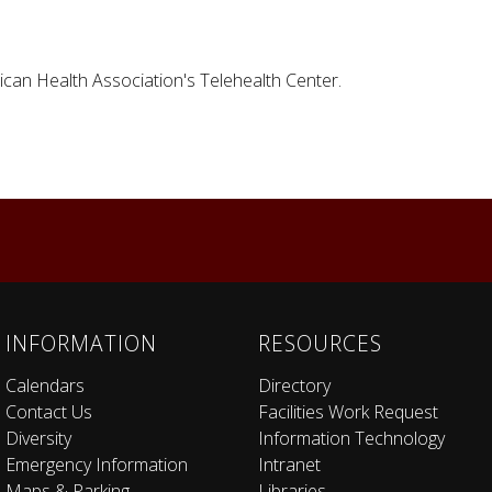
ican Health Association's Telehealth Center.
INFORMATION
RESOURCES
Calendars
Directory
Contact Us
Facilities Work Request
Diversity
Information Technology
Emergency Information
Intranet
Maps & Parking
Libraries