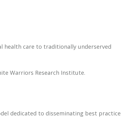
l health care to traditionally underserved
ite Warriors Research Institute.
odel dedicated to disseminating best practice