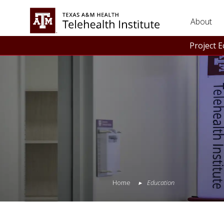
About
Project 
Home
Education