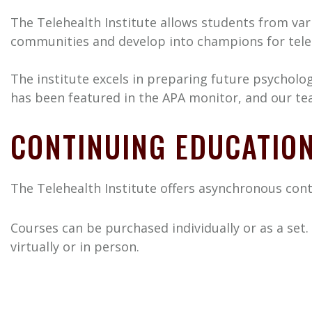
The Telehealth Institute allows students from vari
communities and develop into champions for telehe
The institute excels in preparing future psychol
has been featured in the APA monitor, and our team
CONTINUING EDUCATIO
The Telehealth Institute offers asynchronous cont
Courses can be purchased individually or as a set.
virtually or in person.