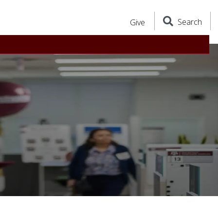
Search
Give