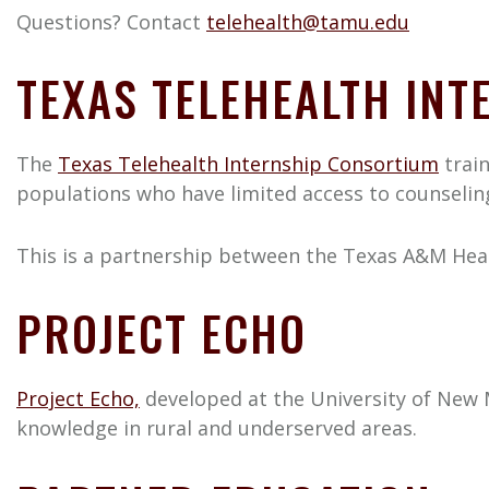
Questions? Contact
telehealth@tamu.edu
TEXAS TELEHEALTH IN
The
Texas Telehealth Internship Consortium
train
populations who have limited access to counseling
This is a partnership between the Texas A&M Healt
PROJECT ECHO
Project Echo,
developed at the University of New M
knowledge in rural and underserved areas.