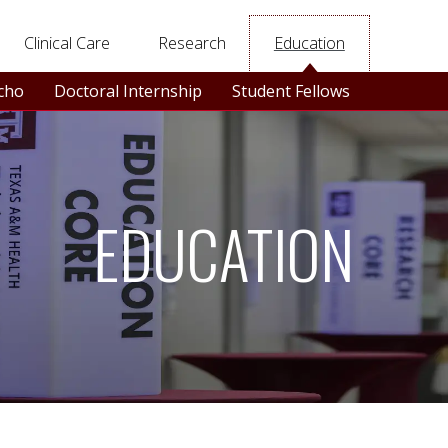
Clinical Care
Research
Education
Echo
Doctoral Internship
Student Fellows
EDUCATION