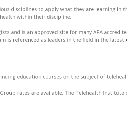
ous disciplines to apply what they are learning in 
alth within their discipline.
ogists and is an approved site for many APA accred
 is referenced as leaders in the field in the latest
N
inuing education courses on the subject of teleheal
 Group rates are available. The Telehealth Institute 