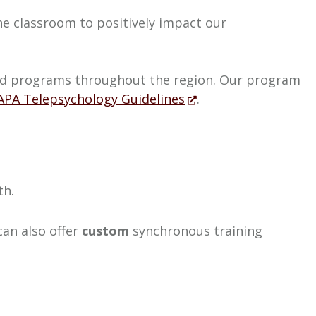
the classroom to positively impact our
ited programs throughout the region. Our program
APA Telepsychology Guidelines
.
th.
can also offer
custom
synchronous training