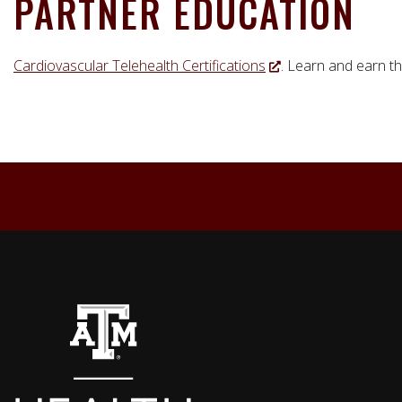
PARTNER EDUCATION
Cardiovascular Telehealth Certifications
. Learn and earn th
Back to top