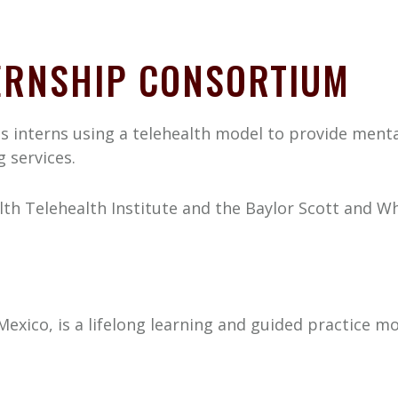
TERNSHIP CONSORTIUM
s interns using a telehealth model to provide menta
 services.
h Telehealth Institute and the Baylor Scott and Wh
exico, is a lifelong learning and guided practice m