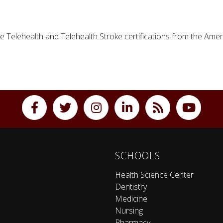
e Telehealth and Telehealth Stroke certifications from the Amer
SCHOOLS
Health Science Center
Dentistry
Medicine
Nursing
Pharmacy