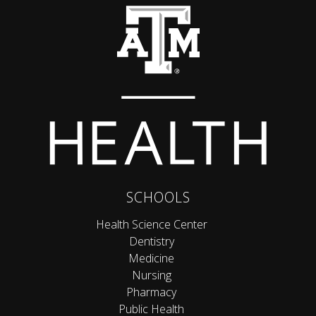
Back to top
SCHOOLS
Health Science Center
Dentistry
Medicine
Nursing
Pharmacy
Public Health