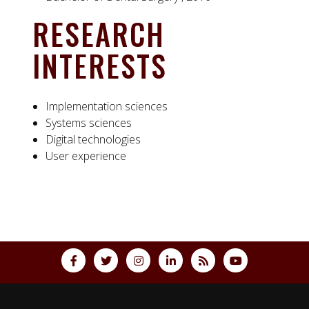
RESEARCH
INTERESTS
Implementation sciences
Systems sciences
Digital technologies
User experience