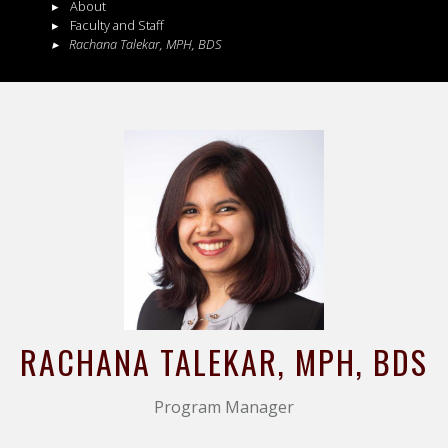
About
Faculty and Staff
Rachana
Talekar
,
MPH, BDS
RACHANA
TALEKAR
, MPH, BDS
Program Manager