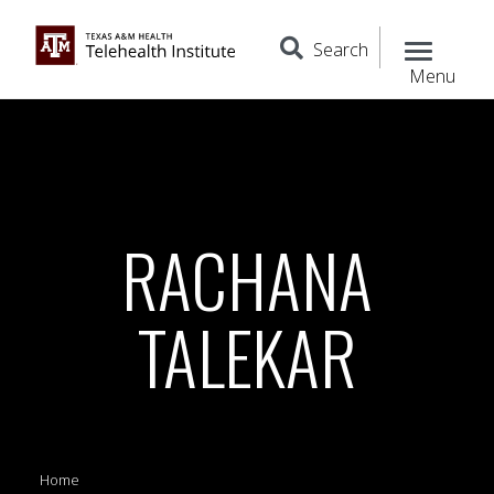
Search
Menu
RACHANA
TALEKAR
Home