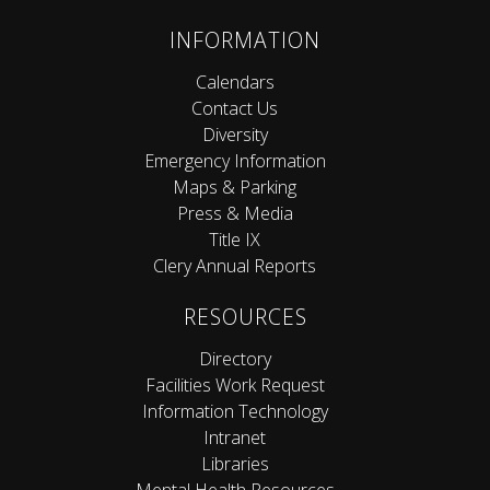
INFORMATION
Calendars
Contact Us
Diversity
Emergency Information
Maps & Parking
Press & Media
Title IX
Clery Annual Reports
RESOURCES
Directory
Facilities Work Request
Information Technology
Intranet
Libraries