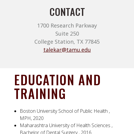
CONTACT
1700 Research Parkway
Suite 250
College Station, TX 77845
talekar@tamu.edu
EDUCATION AND
TRAINING
Boston University School of Public Health ,
MPH, 2020
Maharashtra University of Health Sciences ,
Bachelor of Dental Surgery , 2016