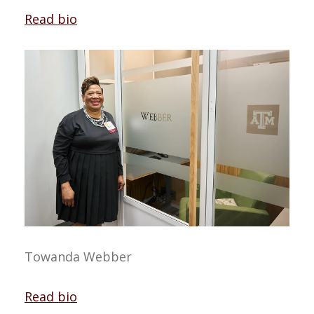
Read bio
Towanda Webber
Read bio