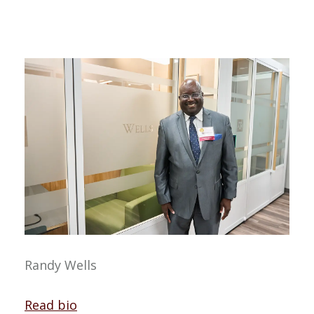
Randy Wells
Read bio