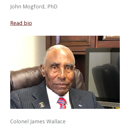
John Mogford, PhD
Read bio
Colonel James Wallace