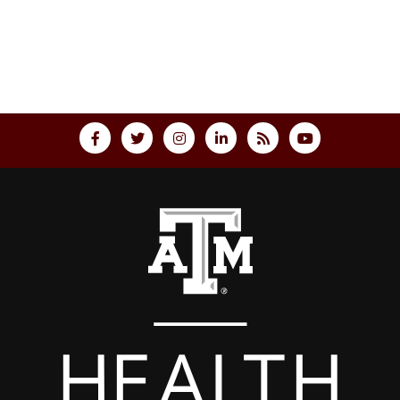
Back to top