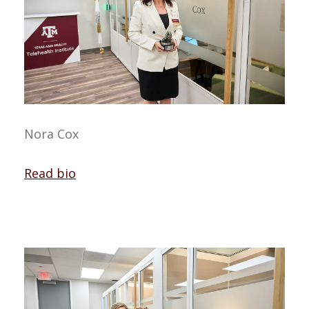
Nora Cox
Read bio