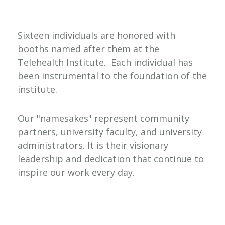
Sixteen individuals are honored with
booths named after them at the
Telehealth Institute. Each individual has
been instrumental to the foundation of the
institute.
Our "namesakes" represent community
partners, university faculty, and university
administrators. It is their visionary
leadership and dedication that continue to
inspire our work every day.