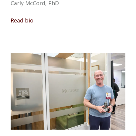
Carly McCord, PhD
Read bio