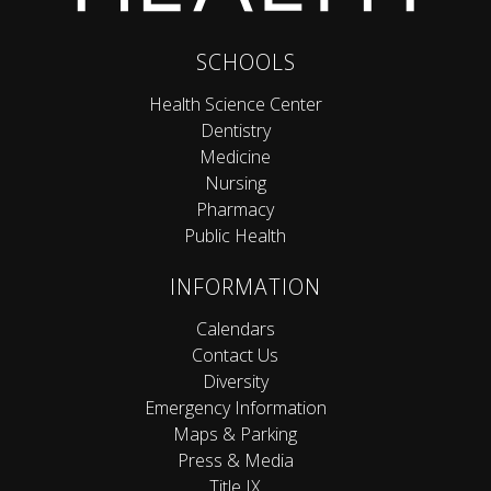
SCHOOLS
Health Science Center
Dentistry
Medicine
Nursing
Pharmacy
Public Health
INFORMATION
Calendars
Contact Us
Diversity
Emergency Information
Maps & Parking
Press & Media
Title IX