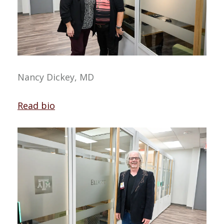
Nancy Dickey, MD
Read bio