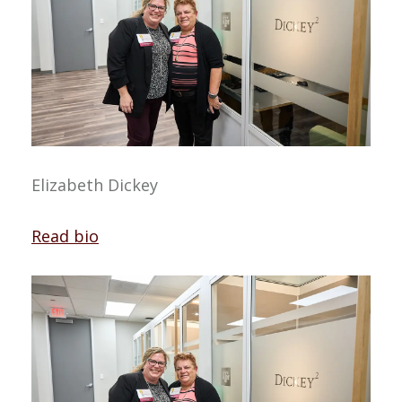
Elizabeth Dickey
Read bio