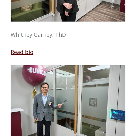
Whitney Garney, PhD
Read bio