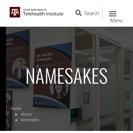
Search
Menu
NAMESAKES
Home
About
Namesakes