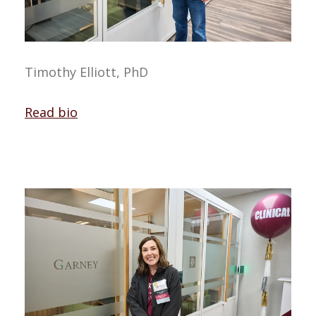
Timothy Elliott, PhD
Read bio