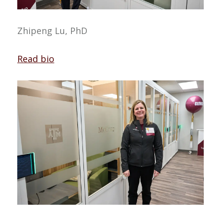
Zhipeng Lu, PhD
Read bio