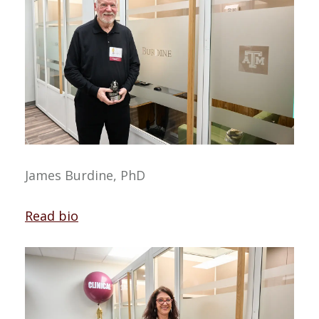
James Burdine, PhD
Read bio