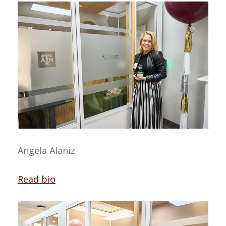
Angela Alaniz
Read bio