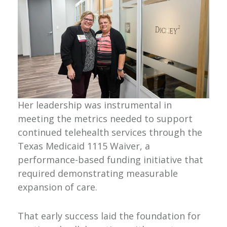
Her leadership was instrumental in
meeting the metrics needed to support
continued telehealth services through the
Texas Medicaid 1115 Waiver, a
performance-based funding initiative that
required demonstrating measurable
expansion of care.
That early success laid the foundation for