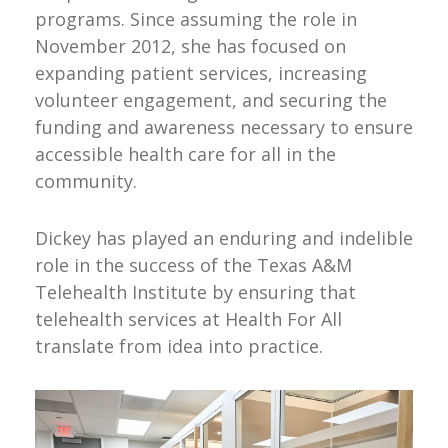
programs. Since assuming the role in
November 2012, she has focused on
expanding patient services, increasing
volunteer engagement, and securing the
funding and awareness necessary to ensure
accessible health care for all in the
community.
Dickey has played an enduring and indelible
role in the success of the Texas A&M
Telehealth Institute by ensuring that
telehealth services at Health For All
translate from idea into practice.