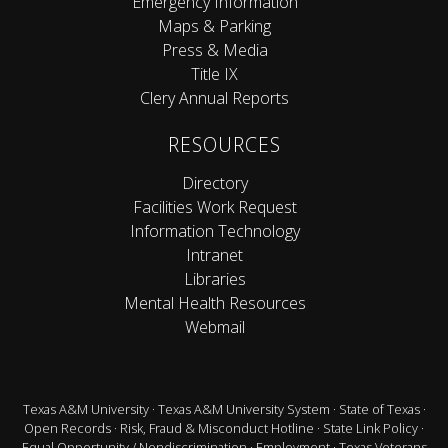
Emergency Information
Maps & Parking
Press & Media
Title IX
Clery Annual Reports
RESOURCES
Directory
Facilities Work Request
Information Technology
Intranet
Libraries
Mental Health Resources
Webmail
Texas A&M University
·
Texas A&M University System
·
State of Texas
·
Open Records
·
Risk, Fraud & Misconduct Hotline
·
State Link Policy
·
Equal Opportunity / Nondiscrimination
·
Employment
·
Texas Veterans