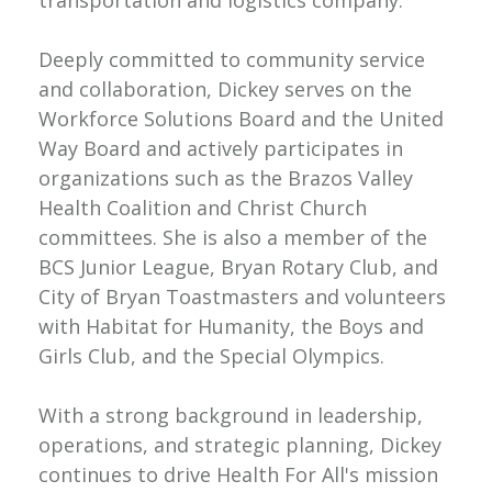
transportation and logistics company.
Deeply committed to community service
and collaboration, Dickey serves on the
Workforce Solutions Board and the United
Way Board and actively participates in
organizations such as the Brazos Valley
Health Coalition and Christ Church
committees. She is also a member of the
BCS Junior League, Bryan Rotary Club, and
City of Bryan Toastmasters and volunteers
with Habitat for Humanity, the Boys and
Girls Club, and the Special Olympics.
With a strong background in leadership,
operations, and strategic planning, Dickey
continues to drive Health For All's mission