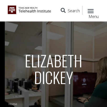
Search
Menu
ELIZABETH
DICKEY
Home