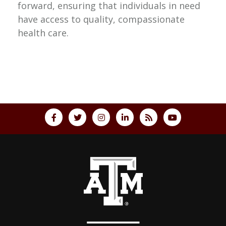
forward, ensuring that individuals in need
have access to quality, compassionate
health care.
Back to top