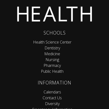
SCHOOLS
Health Science Center
Dentistry
Medicine
Nursing
Pharmacy
Public Health
INFORMATION
Calendars
Contact Us
Diversity