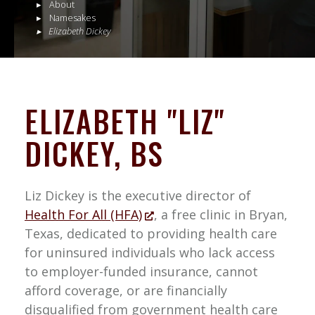
About
Namesakes
Elizabeth Dickey
ELIZABETH "LIZ"
DICKEY, BS
Liz Dickey is the executive director of
Health For All (HFA)
, a free clinic in Bryan,
Texas, dedicated to providing health care
for uninsured individuals who lack access
to employer-funded insurance, cannot
afford coverage, or are financially
disqualified from government health care