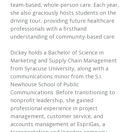
team-based, whole-person care. Each year,
she also graciously hosts students on the
driving tour, providing future healthcare
professionals with a firsthand
understanding of community-based care.
Dickey holds a Bachelor of Science in
Marketing and Supply Chain Management
from Syracuse University, along with a
communications minor from the S.I.
Newhouse School of Public
Communications. Before transitioning to
nonprofit leadership, she gained
professional experience in project
management, customer service, and
accounts management at EspriGas, a