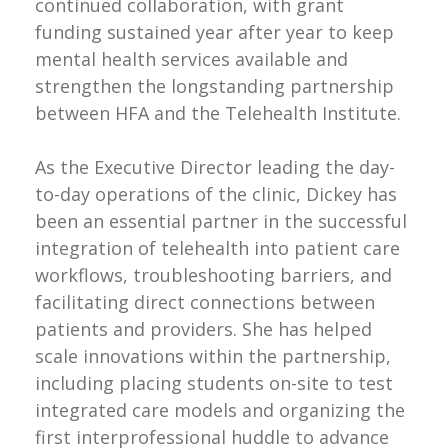
continued collaboration, with grant
funding sustained year after year to keep
mental health services available and
strengthen the longstanding partnership
between HFA and the Telehealth Institute.
As the Executive Director leading the day-
to-day operations of the clinic, Dickey has
been an essential partner in the successful
integration of telehealth into patient care
workflows, troubleshooting barriers, and
facilitating direct connections between
patients and providers. She has helped
scale innovations within the partnership,
including placing students on-site to test
integrated care models and organizing the
first interprofessional huddle to advance