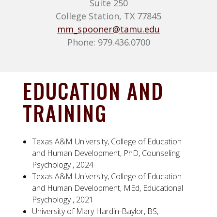
Suite 250
College Station, TX 77845
mm_spooner@tamu.edu
Phone: 979.436.0700
EDUCATION AND
TRAINING
Texas A&M University, College of Education
and Human Development, PhD, Counseling
Psychology , 2024
Texas A&M University, College of Education
and Human Development, MEd, Educational
Psychology , 2021
University of Mary Hardin-Baylor, BS,