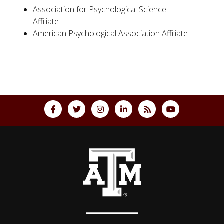
Association for Psychological Science
Affiliate
American Psychological Association Affiliate
Back to top