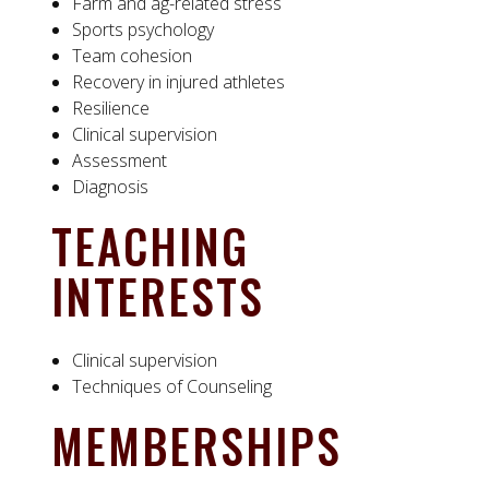
Farm and ag-related stress
Sports psychology
Team cohesion
Recovery in injured athletes
Resilience
Clinical supervision
Assessment
Diagnosis
TEACHING
INTERESTS
Clinical supervision
Techniques of Counseling
MEMBERSHIPS