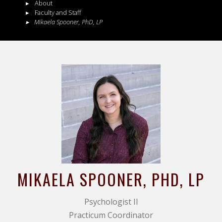
About
Faculty and Staff
Mikaela
Spooner
,
PhD, LP
MIKAELA
SPOONER
, PHD, LP
Psychologist II
Practicum Coordinator