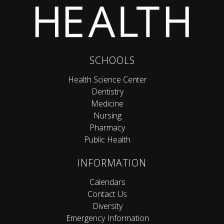
SCHOOLS
Health Science Center
Dentistry
Medicine
Nursing
Pharmacy
Public Health
INFORMATION
Calendars
Contact Us
Diversity
Emergency Information