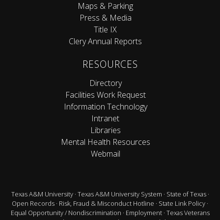
Maps & Parking
Press & Media
Title IX
Clery Annual Reports
RESOURCES
Directory
Facilities Work Request
Information Technology
Intranet
Libraries
Mental Health Resources
Webmail
Texas A&M University
·
Texas A&M University System
·
State of Texas
·
Open Records
·
Risk, Fraud & Misconduct Hotline
·
State Link Policy
·
Equal Opportunity / Nondiscrimination
·
Employment
·
Texas Veterans