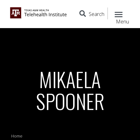
Search
Menu
MIKAELA
SPOONER
Home