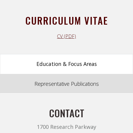
CURRICULUM VITAE
CV (PDF)
Education & Focus Areas
Representative Publications
CONTACT
1700 Research Parkway