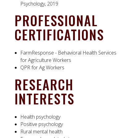
Psychology, 2019
PROFESSIONAL
CERTIFICATIONS
FarmResponse - Behavioral Health Services
for Agriculture Workers
QPR for Ag Workers
RESEARCH
INTERESTS
Health psychology
Positive psychology
Rural mental health